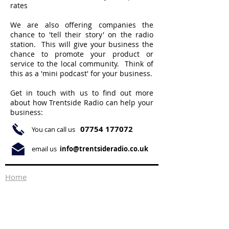
rates
We are also offering companies the
chance to 'tell their story' on the radio
station. This will give your business the
chance to promote your product or
service to the local community. Think of
this as a 'mini podcast' for your business.
Get in touch with us to find out more
about how Trentside Radio can help your
business:
07754 177072
You can call us
email us
info@trentsideradio.co.uk
Home
About Us
What's On
Ways to Listen