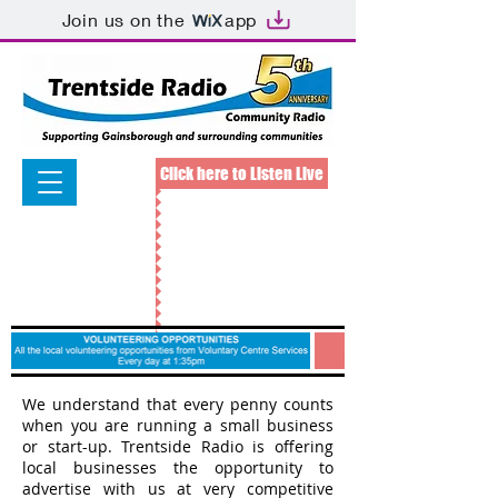
Join us on the
app
Click here to Listen Live
We understand that every penny counts
when you are running a small business
or start-up. Trentside Radio is offering
local businesses the opportunity to
advertise with us at very competitive