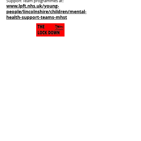
Support Team programmes at:
www.lpft.nhs.uk/young-
people/lincolnshire/children/mental-
health-support-teams-mhst
THE LOCK DOWN LEGACY
The on-going legacy of stories about how
the small town of Gainsborough has
been surviving throughout the period of
Lockdown. Real people, real stories, real
lives. We talk about Gainsborough - the
little town that did.
You can listen to The Lockdown Legacy
podcasts
here
.
Home
About Us
What's On