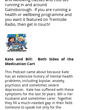
running in and around
Gainsborough. If you are running a
health or wellbeing programme and
you want it featured on Trentside
Radio, then get in touch!
Kate and Bill: Both Sides of the
Medication Cart
This Podcast came about because Kate
has an extensive history of mental health
problems, including bipolar, anxiety,
psychosis and sometimes severe
depression. Kate has suffered with these
symptoms for the last 30 years. Bill is her
husband and sometimes carer. Together
they fill a much-needed gap in their field.
Someone to speak not only for the