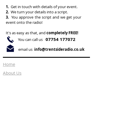
1.
Get in touch with details of your event.
2.
We turn your details into a script.
3.
You approve the script and we get your
event onto the radio!
It's as easy as that, and
completely FREE!
07754 177072
You can call us
email us
info@trentsideradio.co.uk
Home
About Us
What's On
Ways to Listen
Health & Wellbeing
Events
Advertising
Privacy