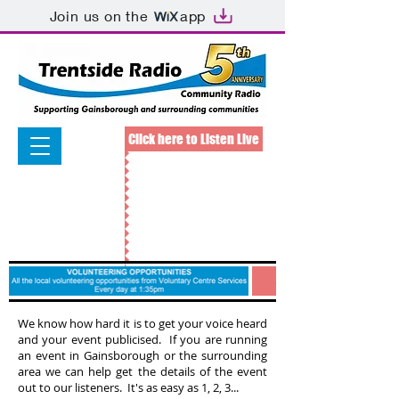
Join us on the
app
Click here to Listen Live
We know how hard it is to get your voice heard
and your event publicised. If you are running
an event in Gainsborough or the surrounding
area we can help get the details of the event
out to our listeners. It's as easy as 1, 2, 3...