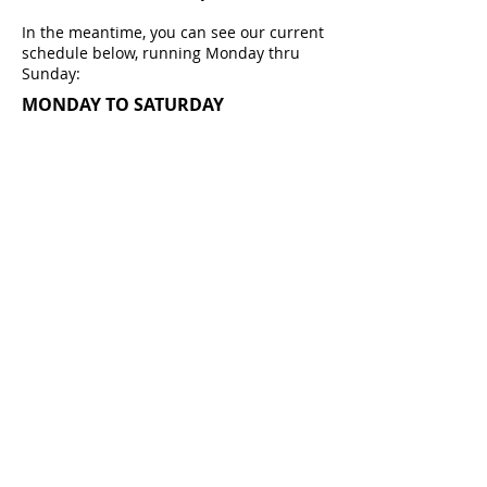
In the meantime, you can see our current
schedule below, running Monday thru
Sunday:
MONDAY TO SATURDAY
BREAKFAST SHOW
6am - 9am
MORNING SHOW
9am - 12noon
LUNCHTIME SHOW
12noon - 2pm
AFTERNOON SHOW
2pm - 4pm
DRIVETIME
SHOW