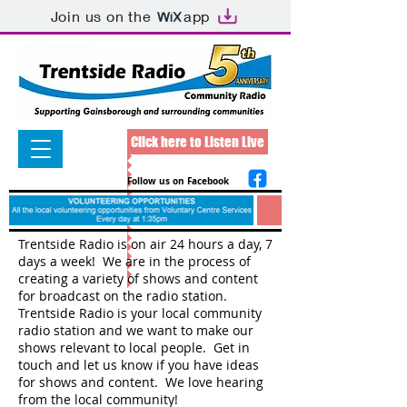
Join us on the
app
Click here to Listen Live
Follow us on Facebook
Trentside Radio is on air 24 hours a day, 7
days a week! We are in the process of
creating a variety of shows and content
for broadcast on the radio station.
Trentside Radio is your local community
radio station and we want to make our
shows relevant to local people. Get in
touch and let us know if you have ideas
for shows and content. We love hearing
from the local community!